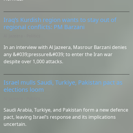
Iraq’s Kurdish region wants to stay out of
regional conflicts: PM Barzani
Al Jazeera - Politics
In an interview with Al Jazeera, Masrour Barzani denies
any &#039;pressure&#039; to enter the Iran war
despite over 1,000 attacks.
Israel mulls Saudi, Turkiye, Pakistan pact as
elections loom
Al Jazeera - Politics
Saudi Arabia, Turkiye, and Pakistan form a new defence
pact, leaving Israel’s response and its implications
uncertain.