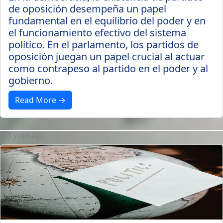
de oposición desempeña un papel
fundamental en el equilibrio del poder y en
el funcionamiento efectivo del sistema
político. En el parlamento, los partidos de
oposición juegan un papel crucial al actuar
como contrapeso al partido en el poder y al
gobierno.
Read More →
3 years ago