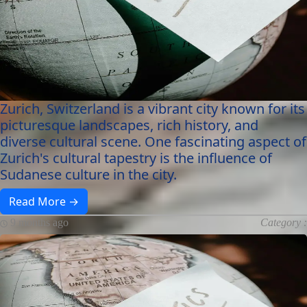
Zurich, Switzerland is a vibrant city known for its
picturesque landscapes, rich history, and
diverse cultural scene. One fascinating aspect of
Zurich's cultural tapestry is the influence of
Sudanese culture in the city.
Read More →
9 months ago
Category :