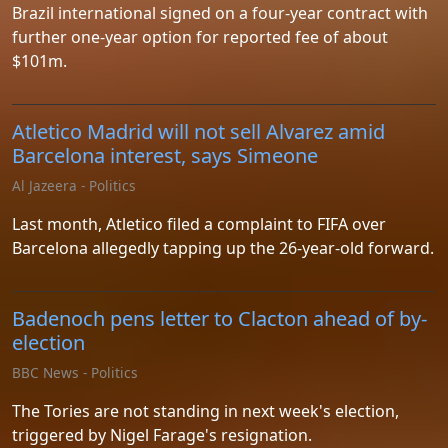
Brazil international signed on a four-year contract with
further one-year option for reported fee of about
$101m.
Atletico Madrid will not sell Alvarez amid
Barcelona interest, says Simeone
Al Jazeera - Politics
Last month, Atletico filed a complaint to FIFA over
Barcelona allegedly tapping up the 26-year-old forward.
Badenoch pens letter to Clacton ahead of by-
election
BBC News - Politics
The Tories are not standing in next week's election,
triggered by Nigel Farage's resignation.