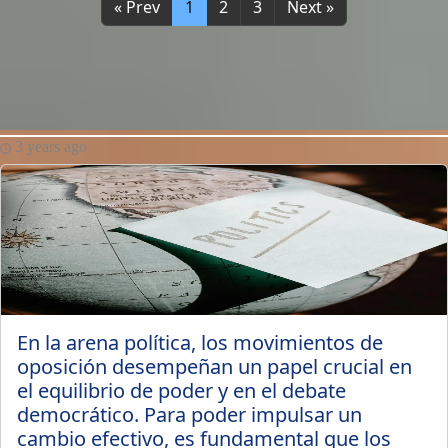
« Prev
1
2
3
Next »
3 years ago
En la arena política, los movimientos de
oposición desempeñan un papel crucial en
el equilibrio de poder y en el debate
democrático. Para poder impulsar un
cambio efectivo, es fundamental que los