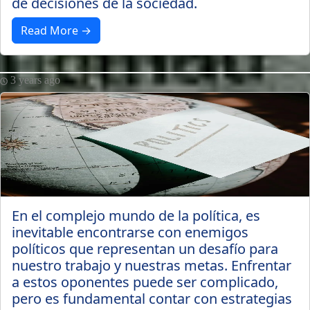
de decisiones de la sociedad.
Read More →
3 years ago
En el complejo mundo de la política, es
inevitable encontrarse con enemigos
políticos que representan un desafío para
nuestro trabajo y nuestras metas. Enfrentar
a estos oponentes puede ser complicado,
pero es fundamental contar con estrategias