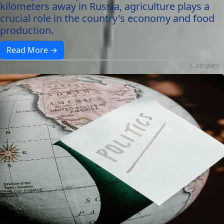
kilometers away in Russia, agriculture plays a
crucial role in the country's economy and food
production.
Read More →
9 months ago
Category :