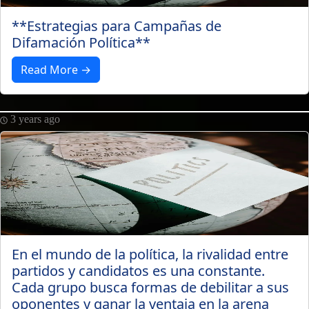
**Estrategias para Campañas de
Difamación Política**
Read More →
3 years ago
En el mundo de la política, la rivalidad entre
partidos y candidatos es una constante.
Cada grupo busca formas de debilitar a sus
oponentes y ganar la ventaja en la arena