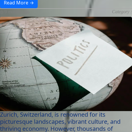
Read More →
9 months ago
Category :
Zurich, Switzerland, is renowned for its
picturesque landscapes, vibrant culture, and
thriving economy. However, thousands of