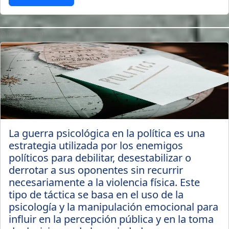
3 years ago
La guerra psicológica en la política es una
estrategia utilizada por los enemigos
políticos para debilitar, desestabilizar o
derrotar a sus oponentes sin recurrir
necesariamente a la violencia física. Este
tipo de táctica se basa en el uso de la
psicología y la manipulación emocional para
influir en la percepción pública y en la toma