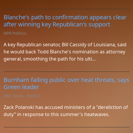
Blanche's path to confirmation appears clear
after winning key Republican's support
NPR Politics
A key Republican senator, Bill Cassidy of Louisiana, said
he would back Todd Blanche's nomination as attorney
general, smoothing the path for his ulti...
Burnham failing public over heat threats, says
Green leader
BBC News - Politics
Zack Polanski has accused ministers of a "dereliction of
duty" in response to this summer's heatwaves.