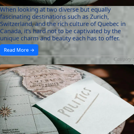
When looking at two diverse but equally
fascinating destinations such as Zurich,
Switzerland, and the rich culture of Quebec in
Canada, it’s hard not to be captivated by the
unique charm and beauty each has to offer.
Read More →
9 months ago
Category :