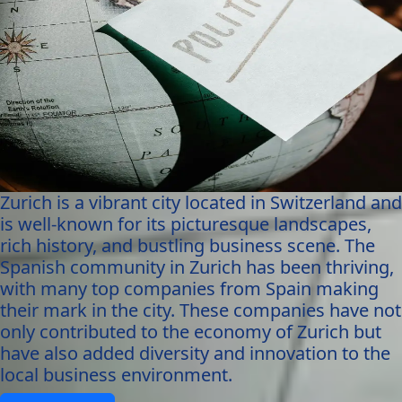
Zurich is a vibrant city located in Switzerland and
is well-known for its picturesque landscapes,
rich history, and bustling business scene. The
Spanish community in Zurich has been thriving,
with many top companies from Spain making
their mark in the city. These companies have not
only contributed to the economy of Zurich but
have also added diversity and innovation to the
local business environment.