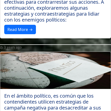
efectivas para contrarrestar sus acciones. A
continuación, exploraremos algunas
estrategias y contraestrategias para lidiar
con los enemigos políticos:
Read More →
3 years ago
En el ámbito político, es común que los
contendientes utilicen estrategias de
campaña negativa para desacreditar a sus