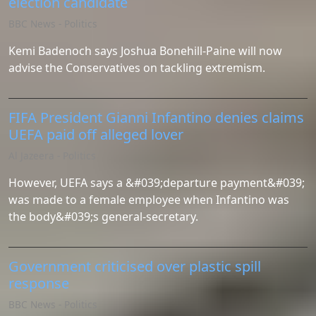
election candidate
BBC News - Politics
Kemi Badenoch says Joshua Bonehill-Paine will now
advise the Conservatives on tackling extremism.
FIFA President Gianni Infantino denies claims
UEFA paid off alleged lover
Al Jazeera - Politics
However, UEFA says a &#039;departure payment&#039;
was made to a female employee when Infantino was
the body&#039;s general-secretary.
Government criticised over plastic spill
response
BBC News - Politics