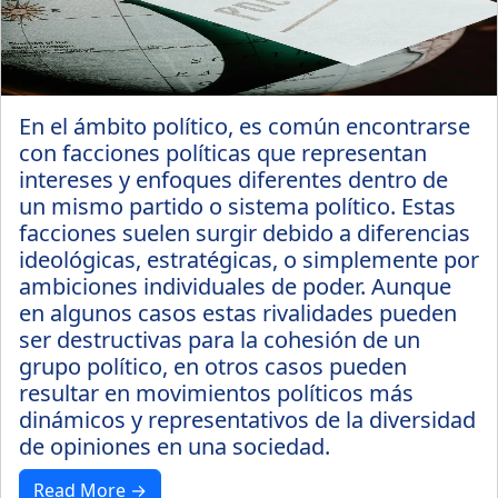
En el ámbito político, es común encontrarse
con facciones políticas que representan
intereses y enfoques diferentes dentro de
un mismo partido o sistema político. Estas
facciones suelen surgir debido a diferencias
ideológicas, estratégicas, o simplemente por
ambiciones individuales de poder. Aunque
en algunos casos estas rivalidades pueden
ser destructivas para la cohesión de un
grupo político, en otros casos pueden
resultar en movimientos políticos más
dinámicos y representativos de la diversidad
de opiniones en una sociedad.
Read More →