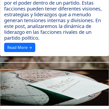
por el poder dentro de un partido. Estas
facciones pueden tener diferentes visiones,
estrategias y liderazgos que a menudo
generan tensiones internas y divisiones. En
este post, analizaremos la dinámica de
liderazgo en las facciones rivales de un
partido político.
Read More →
3 years ago