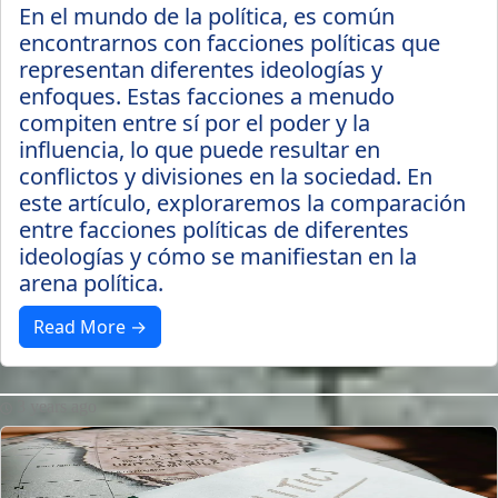
En el mundo de la política, es común
encontrarnos con facciones políticas que
representan diferentes ideologías y
enfoques. Estas facciones a menudo
compiten entre sí por el poder y la
influencia, lo que puede resultar en
conflictos y divisiones en la sociedad. En
este artículo, exploraremos la comparación
entre facciones políticas de diferentes
ideologías y cómo se manifiestan en la
arena política.
Read More →
3 years ago