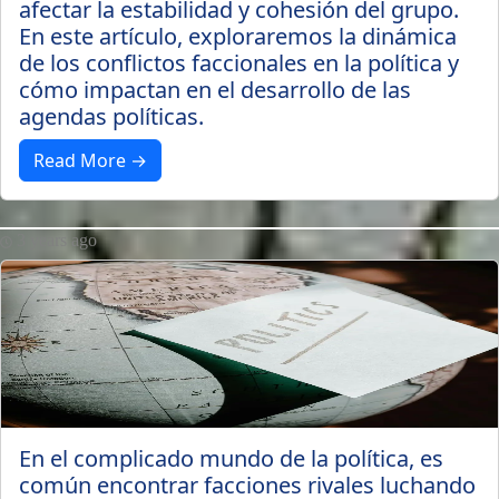
afectar la estabilidad y cohesión del grupo.
En este artículo, exploraremos la dinámica
de los conflictos faccionales en la política y
cómo impactan en el desarrollo de las
agendas políticas.
Read More →
3 years ago
En el complicado mundo de la política, es
común encontrar facciones rivales luchando