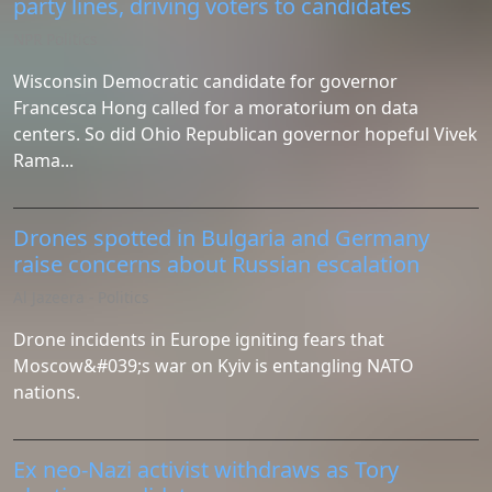
party lines, driving voters to candidates
NPR Politics
Wisconsin Democratic candidate for governor
Francesca Hong called for a moratorium on data
centers. So did Ohio Republican governor hopeful Vivek
Rama...
Drones spotted in Bulgaria and Germany
raise concerns about Russian escalation
Al Jazeera - Politics
Drone incidents in Europe igniting fears that
Moscow&#039;s war on Kyiv is entangling NATO
nations.
Ex neo-Nazi activist withdraws as Tory