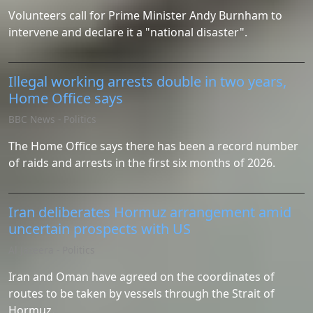
Volunteers call for Prime Minister Andy Burnham to
intervene and declare it a "national disaster".
Illegal working arrests double in two years,
Home Office says
BBC News - Politics
The Home Office says there has been a record number
of raids and arrests in the first six months of 2026.
Iran deliberates Hormuz arrangement amid
uncertain prospects with US
Al Jazeera - Politics
Iran and Oman have agreed on the coordinates of
routes to be taken by vessels through the Strait of
Hormuz.