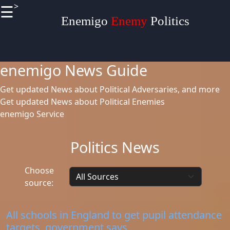
>
☰
×
Useful
Enemigo
Enemy
Politics
links
enemigo News Guide
Home
Get updated News about Political Adversaries, and more
Get updated News about Political Enemies
enemigo Service
Definitions
Terminologies
Politics News
Socials
Choose
source:
Facebook
All schools in England to get pupil attendance
targets, government says