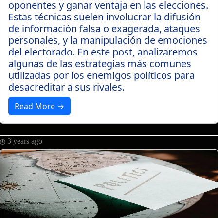
oponentes y ganar ventaja en las elecciones.
Estas técnicas suelen involucrar la difusión
de información falsa o exagerada, ataques
personales, y la manipulación de emociones
del electorado. En este post, analizaremos
algunas de las estrategias más comunes
utilizadas por los enemigos políticos para
desacreditar a sus rivales.
Read More →
3 years ago