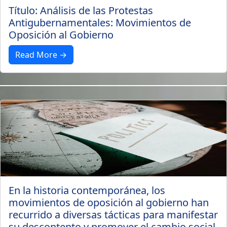
Título: Análisis de las Protestas
Antigubernamentales: Movimientos de
Oposición al Gobierno
Read More →
3 years ago
En la historia contemporánea, los
movimientos de oposición al gobierno han
recurrido a diversas tácticas para manifestar
su descontento y promover el cambio social