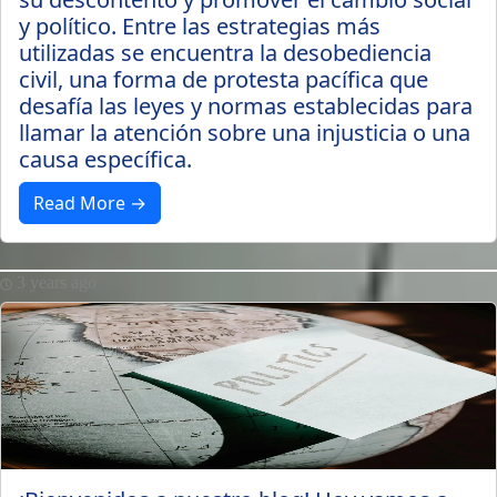
y político. Entre las estrategias más
utilizadas se encuentra la desobediencia
civil, una forma de protesta pacífica que
desafía las leyes y normas establecidas para
llamar la atención sobre una injusticia o una
causa específica.
Read More →
3 years ago