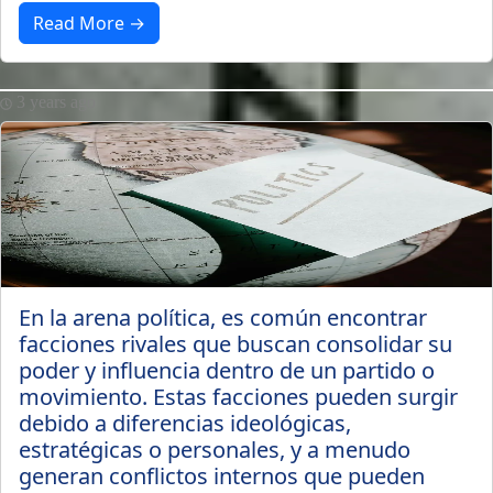
Read More →
3 years ago
En la arena política, es común encontrar
facciones rivales que buscan consolidar su
poder y influencia dentro de un partido o
movimiento. Estas facciones pueden surgir
debido a diferencias ideológicas,
estratégicas o personales, y a menudo
generan conflictos internos que pueden