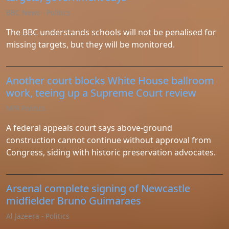
Instagram
BBC News - Politics
Twitter
The BBC understands schools will not be penalised for
missing targets, but they will be monitored.
Telegram
Another court blocks White House ballroom
Help &
work, teeing up a Supreme Court review
Support
NPR Politics
A federal appeals court says above-ground
Contact
construction cannot continue without approval from
Congress, siding with historic preservation advocates.
About
Us
Arsenal complete signing of Newcastle
Write
midfielder Bruno Guimaraes
for Us
Al Jazeera - Politics