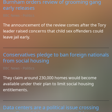
Burnham orders review of grooming gang
early releases
BBC News - Politics
The announcement of the review comes after the Tory
leader raised concerns that child sex offenders could
leave jail early.
Conservatives pledge to ban foreign nationals
from social housing
BBC News - Politics
They claim around 230,000 homes would become
available under their plan to limit social housing
entitlements.
Data centers are a political issue crossing