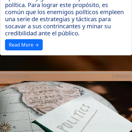
política. Para lograr este propósito, es
común que los enemigos políticos empleen
una serie de estrategias y tácticas para
socavar a sus contrincantes y minar su
credibilidad ante el público.
Read More →
9 months ago
Category :