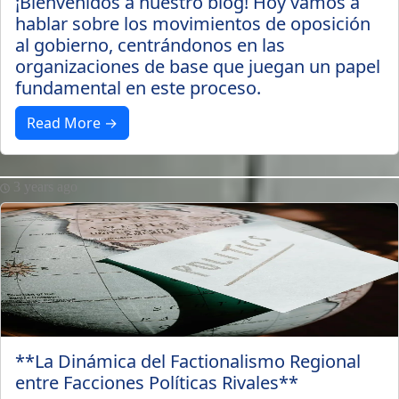
¡Bienvenidos a nuestro blog! Hoy vamos a
hablar sobre los movimientos de oposición
al gobierno, centrándonos en las
organizaciones de base que juegan un papel
fundamental en este proceso.
Read More →
3 years ago
**La Dinámica del Factionalismo Regional
entre Facciones Políticas Rivales**