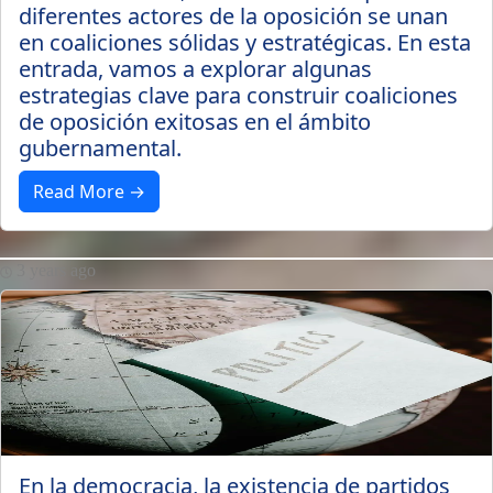
diferentes actores de la oposición se unan
en coaliciones sólidas y estratégicas. En esta
entrada, vamos a explorar algunas
estrategias clave para construir coaliciones
de oposición exitosas en el ámbito
gubernamental.
Read More →
3 years ago
En la democracia, la existencia de partidos