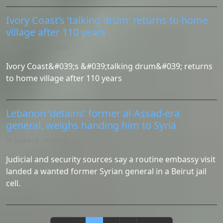
Ivory Coast’s ‘talking drum’ returns to home
village after 110 years
Al Jazeera - Politics
Ivory Coast&#039;s &#039;talking drum&#039; returns
to home village after 110 years
Lebanon ‘detains’ former al-Assad-era
general, weighs handing him to Syria
Al Jazeera - Politics
Judicial and security sources say a routine embassy visit
landed a wanted former Syrian general in a Beirut jail
cell.