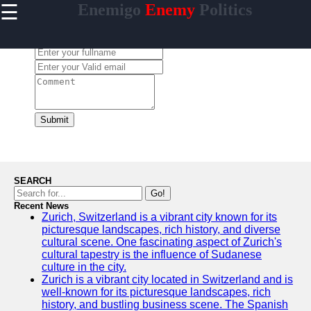
☰
Enemigo
Enemy
Politics
×
Useful
links
Leave a Comment:
Home
enemigo
Submit
Socials
Facebook
SEARCH
Go!
Recent News
Instagram
Zurich, Switzerland is a vibrant city known for its
picturesque landscapes, rich history, and diverse
Twitter
cultural scene. One fascinating aspect of Zurich's
cultural tapestry is the influence of Sudanese
culture in the city.
Telegram
Zurich is a vibrant city located in Switzerland and is
well-known for its picturesque landscapes, rich
Help &
history, and bustling business scene. The Spanish