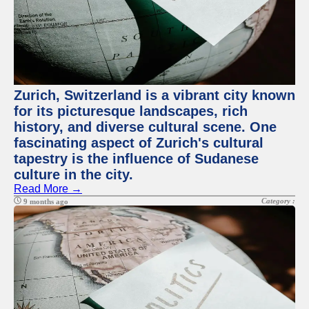
Zurich, Switzerland is a vibrant city known
for its picturesque landscapes, rich
history, and diverse cultural scene. One
fascinating aspect of Zurich's cultural
tapestry is the influence of Sudanese
culture in the city.
Read More →
Category :
9 months ago