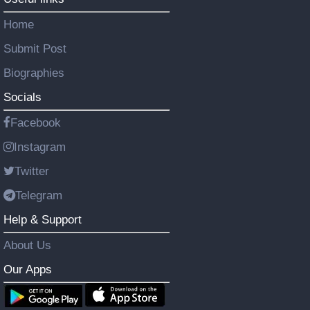
Home
Submit Post
Biographies
Socials
Facebook
Instagram
Twitter
Telegram
Help & Support
About Us
Our Apps