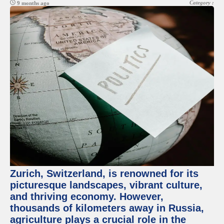
Category :
9 months ago
Zurich, Switzerland, is renowned for its
picturesque landscapes, vibrant culture,
and thriving economy. However,
thousands of kilometers away in Russia,
agriculture plays a crucial role in the