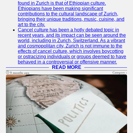
found in Zurich is that of Ethiopian culture.
Ethiopians have been making significant
contributions to the cultural landscape of Zurich,
bringing their unique traditions, music, cuisine, and
art to the city.
Cancel culture has been a hotly debated topic in
recent years, and its impact can be seen around the
world, including in Zurich, Switzerland. As a vibrant
and cosmopolitan city, Zurich is not immune to the
effects of cancel culture, which involves boycotting
or ostracizing individuals or groups deemed to have
behaved in a controversial or offensive manner.
READ MORE
Category :
9 months ago