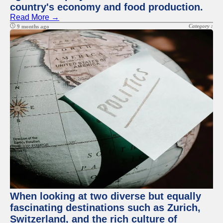
country's economy and food production.
Read More →
Category :
9 months ago
When looking at two diverse but equally
fascinating destinations such as Zurich,
Switzerland, and the rich culture of