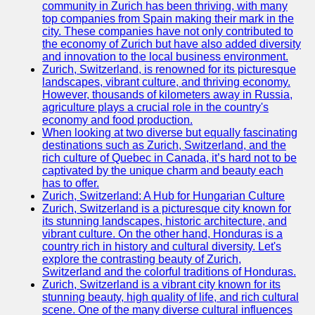
Support
community in Zurich has been thriving, with many
top companies from Spain making their mark in the
Contact
city. These companies have not only contributed to
the economy of Zurich but have also added diversity
About
and innovation to the local business environment.
Us
Zurich, Switzerland, is renowned for its picturesque
landscapes, vibrant culture, and thriving economy.
However, thousands of kilometers away in Russia,
Write
agriculture plays a crucial role in the country's
for Us
economy and food production.
When looking at two diverse but equally fascinating
destinations such as Zurich, Switzerland, and the
rich culture of Quebec in Canada, it’s hard not to be
captivated by the unique charm and beauty each
has to offer.
Zurich, Switzerland: A Hub for Hungarian Culture
Zurich, Switzerland is a picturesque city known for
its stunning landscapes, historic architecture, and
vibrant culture. On the other hand, Honduras is a
country rich in history and cultural diversity. Let's
explore the contrasting beauty of Zurich,
Switzerland and the colorful traditions of Honduras.
Zurich, Switzerland is a vibrant city known for its
stunning beauty, high quality of life, and rich cultural
scene. One of the many diverse cultural influences