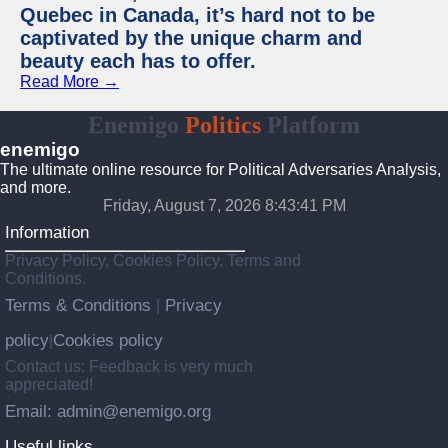
Quebec in Canada, it’s hard not to be
captivated by the unique charm and
beauty each has to offer.
Read More →
Enemigo
Politics
Platform
enemigo
The ultimate online resource for Political Adversaries Analysis,
and more.
Friday, August 7, 2026 8:43:42 PM
Information
Privacy Policy, Cookies Policy, Terms and
Conditions.
Terms & Conditions
Privacy
|
policy
Cookies policy
|
Contact us: Feedback is very much
appreciated!
Email: admin@enemigo.org
Useful links