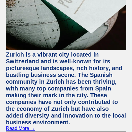
Zurich is a vibrant city located in
Switzerland and is well-known for its
picturesque landscapes, rich history, and
bustling business scene. The Spanish
community in Zurich has been thriving,
with many top companies from Spain
making their mark in the city. These
companies have not only contributed to
the economy of Zurich but have also
added diversity and innovation to the local
business environment.
Read More →