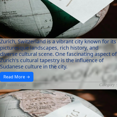
Zurich, Switzerland is a vibrant city known for its
picturesque landscapes, rich history, and
diverse cultural scene. One fascinating aspect of
Zurich's cultural tapestry is the influence of
Sudanese culture in the city.
Read More →
9 months ago
Category :