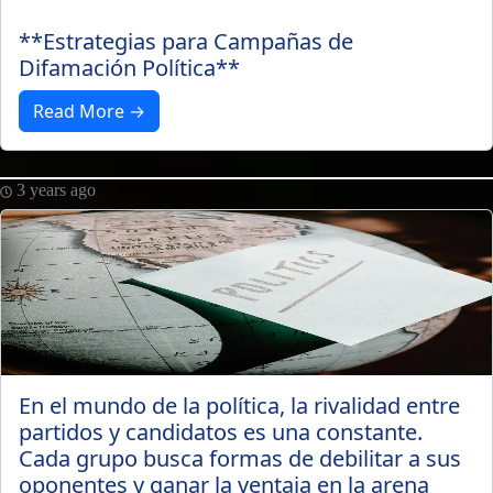
**Estrategias para Campañas de
Difamación Política**
Read More →
3 years ago
En el mundo de la política, la rivalidad entre
partidos y candidatos es una constante.
Cada grupo busca formas de debilitar a sus
oponentes y ganar la ventaja en la arena