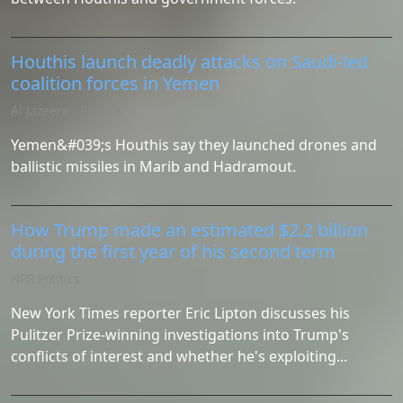
Houthis launch deadly attacks on Saudi-led
coalition forces in Yemen
Al Jazeera - Politics
Yemen&#039;s Houthis say they launched drones and
ballistic missiles in Marib and Hadramout.
How Trump made an estimated $2.2 billion
during the first year of his second term
NPR Politics
New York Times reporter Eric Lipton discusses his
Pulitzer Prize-winning investigations into Trump's
conflicts of interest and whether he's exploiting...