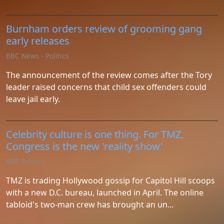
Burnham orders review of grooming gang
early releases
BBC News - Politics
The announcement of the review comes after the Tory
leader raised concerns that child sex offenders could
leave jail early.
Celebrity culture is one thing. For TMZ,
Congress is the new 'reality show'
NPR Politics
TMZ is trading Hollywood gossip for Capitol Hill scoops
with a new D.C. bureau, launched in April. The online
tabloid's two-man crew has brought an un...