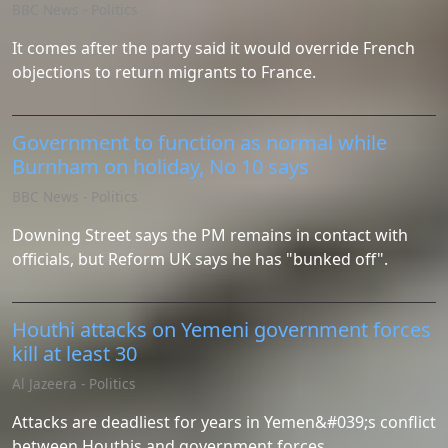
BBC News - Politics
It comes after the party said it would override French
objections to return migrants to France.
Government to function as normal while
Burnham on holiday, No 10 says
BBC News - Politics
Downing Street says the PM remains in contact with
officials, but Reform UK says he has "bunked off".
Houthi attacks on Yemeni government forces
kill at least 30
Al Jazeera - Politics
Attacks are deadliest for years in Yemen&#039;s conflict
between Houthis and government forces.