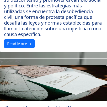
y político. Entre las estrategias más
utilizadas se encuentra la desobediencia
civil, una forma de protesta pacífica que
desafía las leyes y normas establecidas para
llamar la atención sobre una injusticia o una
causa específica.
Read More →
3 years ago