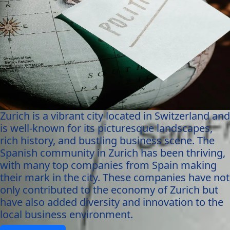
Zurich is a vibrant city located in Switzerland and
is well-known for its picturesque landscapes,
rich history, and bustling business scene. The
Spanish community in Zurich has been thriving,
with many top companies from Spain making
their mark in the city. These companies have not
only contributed to the economy of Zurich but
have also added diversity and innovation to the
local business environment.