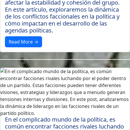
afectar la estabilidad y cohesión del grupo.
En este artículo, exploraremos la dinámica
de los conflictos faccionales en la política y
cómo impactan en el desarrollo de las
agendas políticas.
Read More →
3 years ago
En el complicado mundo de la política, es
común encontrar facciones rivales luchando