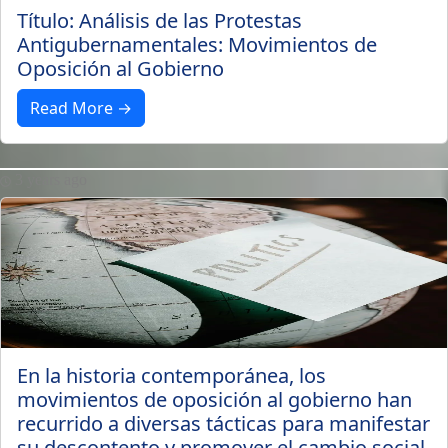
Título: Análisis de las Protestas
Antigubernamentales: Movimientos de
Oposición al Gobierno
Read More →
3 years ago
En la historia contemporánea, los
movimientos de oposición al gobierno han
recurrido a diversas tácticas para manifestar
su descontento y promover el cambio social