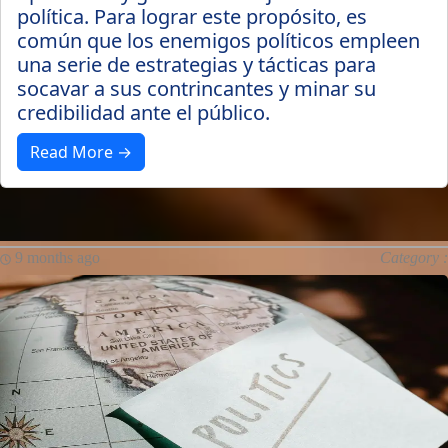
política. Para lograr este propósito, es
común que los enemigos políticos empleen
una serie de estrategias y tácticas para
socavar a sus contrincantes y minar su
credibilidad ante el público.
Read More →
9 months ago
Category :