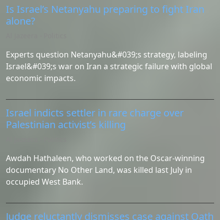
Is Israel’s Netanyahu preparing to fight Iran
alone?
Al Jazeera - Politics
Experts question Netanyahu&#039;s strategy, labeling
Israel&#039;s war on Iran a strategic failure with global
economic impacts.
Israel indicts settler in rare charge over
Palestinian activist’s killing
Al Jazeera - Politics
Awdah Hathaleen, who worked on the Oscar-winning
documentary No Other Land, was killed last July in
occupied West Bank.
Judge reluctantly dismisses case against Oath