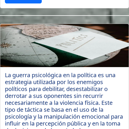
3 years ago
La guerra psicológica en la política es una
estrategia utilizada por los enemigos
políticos para debilitar, desestabilizar o
derrotar a sus oponentes sin recurrir
necesariamente a la violencia física. Este
tipo de táctica se basa en el uso de la
psicología y la manipulación emocional para
influir en la percepción pública y en la toma