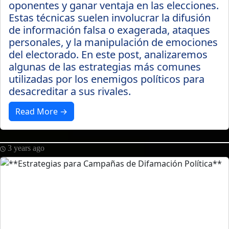
oponentes y ganar ventaja en las elecciones.
Estas técnicas suelen involucrar la difusión
de información falsa o exagerada, ataques
personales, y la manipulación de emociones
del electorado. En este post, analizaremos
algunas de las estrategias más comunes
utilizadas por los enemigos políticos para
desacreditar a sus rivales.
Read More →
3 years ago