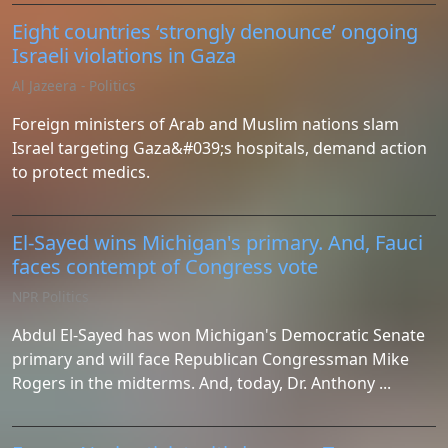
Eight countries ‘strongly denounce’ ongoing
Israeli violations in Gaza
Al Jazeera - Politics
Foreign ministers of Arab and Muslim nations slam
Israel targeting Gaza&#039;s hospitals, demand action
to protect medics.
El-Sayed wins Michigan's primary. And, Fauci
faces contempt of Congress vote
NPR Politics
Abdul El-Sayed has won Michigan's Democratic Senate
primary and will face Republican Congressman Mike
Rogers in the midterms. And, today, Dr. Anthony ...