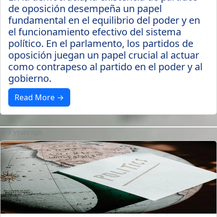
de oposición desempeña un papel
fundamental en el equilibrio del poder y en
el funcionamiento efectivo del sistema
político. En el parlamento, los partidos de
oposición juegan un papel crucial al actuar
como contrapeso al partido en el poder y al
gobierno.
Read More →
3 years ago