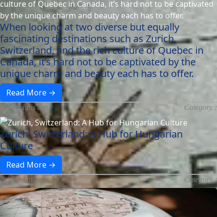
When looking at two diverse but equally
fascinating destinations such as Zurich,
Switzerland, and the rich culture of Quebec in
Canada, it’s hard not to be captivated by the
unique charm and beauty each has to offer.
Read More →
9 months ago
Category :
Zurich, Switzerland: A Hub for Hungarian
Culture
Read More →
9 months ago
Category :