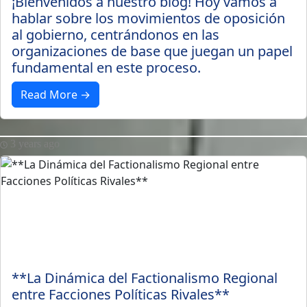
¡Bienvenidos a nuestro blog! Hoy vamos a
hablar sobre los movimientos de oposición
al gobierno, centrándonos en las
organizaciones de base que juegan un papel
fundamental en este proceso.
Read More →
3 years ago
**La Dinámica del Factionalismo Regional
entre Facciones Políticas Rivales**