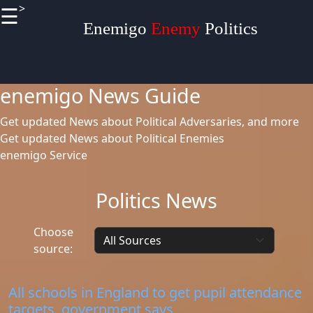
>
☰
×
Useful
Enemigo
Enemy
Politics
links
enemigo News Guide
Home
Get updated News about Political Adversaries, and more
Get updated News about Political Enemies
enemigo Service
Definitions
Terminologies
Politics News
Socials
Choose
source:
Facebook
All schools in England to get pupil attendance
targets, government says