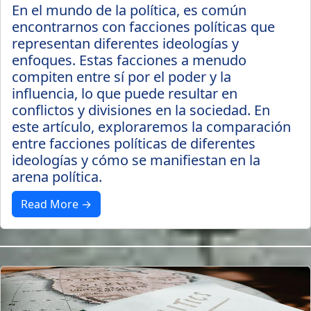
En el mundo de la política, es común
encontrarnos con facciones políticas que
representan diferentes ideologías y
enfoques. Estas facciones a menudo
compiten entre sí por el poder y la
influencia, lo que puede resultar en
conflictos y divisiones en la sociedad. En
este artículo, exploraremos la comparación
entre facciones políticas de diferentes
ideologías y cómo se manifiestan en la
arena política.
Read More →
3 years ago