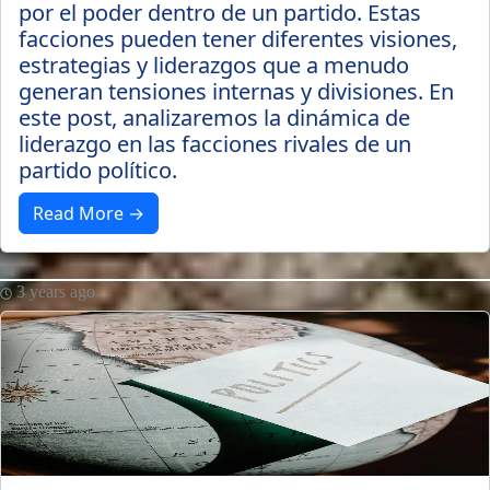
por el poder dentro de un partido. Estas
facciones pueden tener diferentes visiones,
estrategias y liderazgos que a menudo
generan tensiones internas y divisiones. En
este post, analizaremos la dinámica de
liderazgo en las facciones rivales de un
partido político.
Read More →
3 years ago