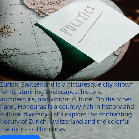
Zurich, Switzerland is a picturesque city known
for its stunning landscapes, historic
architecture, and vibrant culture. On the other
hand, Honduras is a country rich in history and
cultural diversity. Let's explore the contrasting
beauty of Zurich, Switzerland and the colorful
traditions of Honduras.