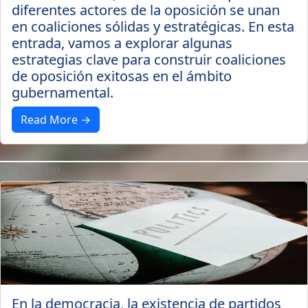
diferentes actores de la oposición se unan
en coaliciones sólidas y estratégicas. En esta
entrada, vamos a explorar algunas
estrategias clave para construir coaliciones
de oposición exitosas en el ámbito
gubernamental.
Read More →
3 years ago
En la democracia, la existencia de partidos