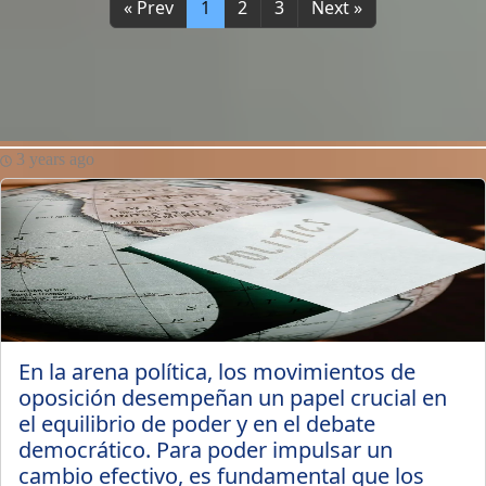
« Prev
1
2
3
Next »
3 years ago
En la arena política, los movimientos de
oposición desempeñan un papel crucial en
el equilibrio de poder y en el debate
democrático. Para poder impulsar un
cambio efectivo, es fundamental que los