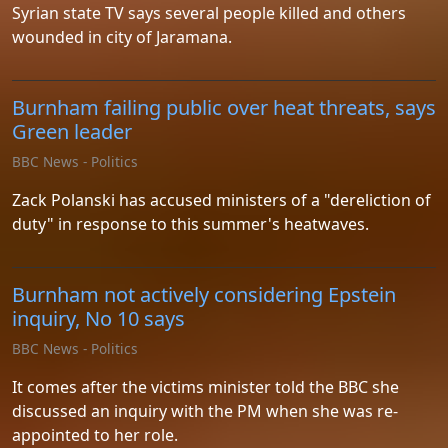
Syrian state TV says several people killed and others
wounded in city of Jaramana.
Burnham failing public over heat threats, says
Green leader
BBC News - Politics
Zack Polanski has accused ministers of a "dereliction of
duty" in response to this summer's heatwaves.
Burnham not actively considering Epstein
inquiry, No 10 says
BBC News - Politics
It comes after the victims minister told the BBC she
discussed an inquiry with the PM when she was re-
appointed to her role.