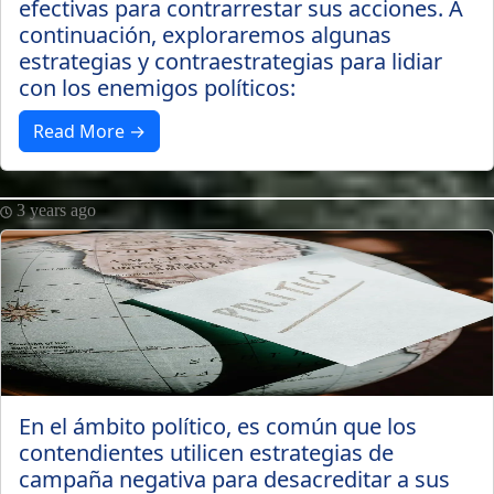
efectivas para contrarrestar sus acciones. A
continuación, exploraremos algunas
estrategias y contraestrategias para lidiar
con los enemigos políticos:
Read More →
3 years ago
En el ámbito político, es común que los
contendientes utilicen estrategias de
campaña negativa para desacreditar a sus