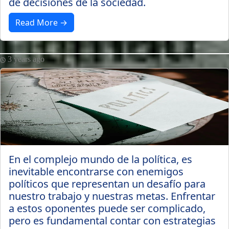
de decisiones de la sociedad.
Read More →
3 years ago
En el complejo mundo de la política, es
inevitable encontrarse con enemigos
políticos que representan un desafío para
nuestro trabajo y nuestras metas. Enfrentar
a estos oponentes puede ser complicado,
pero es fundamental contar con estrategias