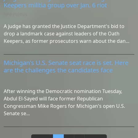
Keepers militia group over Jan. 6 riot
NPR Politics
A judge has granted the Justice Department's bid to
drop a landmark case against leaders of the Oath
Keepers, as former prosecutors warn about the dan...
Michigan's U.S. Senate seat race is set. Here
are the challenges the candidates face
NPR Politics
After winning the Democratic nomination Tuesday,
Abdul El-Sayed will face former Republican
Congressman Mike Rogers for Michigan's open U.S.
Senate se...