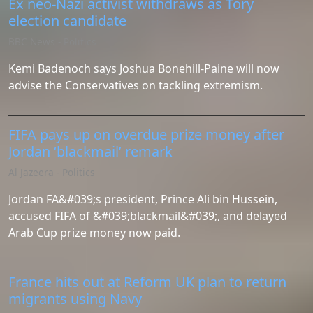
Ex neo-Nazi activist withdraws as Tory
election candidate
BBC News - Politics
Kemi Badenoch says Joshua Bonehill-Paine will now
advise the Conservatives on tackling extremism.
FIFA pays up on overdue prize money after
Jordan ‘blackmail’ remark
Al Jazeera - Politics
Jordan FA&#039;s president, ​Prince Ali bin Hussein,
accused FIFA of &#039;blackmail&#039;, and delayed
Arab Cup prize money now paid.
France hits out at Reform UK plan to return
migrants using Navy