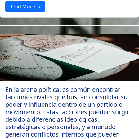
Read More →
3 years ago
En la arena política, es común encontrar
facciones rivales que buscan consolidar su
poder y influencia dentro de un partido o
movimiento. Estas facciones pueden surgir
debido a diferencias ideológicas,
estratégicas o personales, y a menudo
generan conflictos internos que pueden