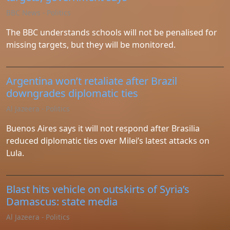
Instagram
BBC News - Politics
Twitter
The BBC understands schools will not be penalised for
missing targets, but they will be monitored.
Telegram
Argentina won’t retaliate after Brazil
Help &
downgrades diplomatic ties
Support
Al Jazeera - Politics
Buenos Aires says it will not respond after Brasilia
Contact
reduced diplomatic ties over Milei’s latest attacks on
Lula.
About
Us
Blast hits vehicle on outskirts of Syria’s
Write
Damascus: state media
for Us
Al Jazeera - Politics