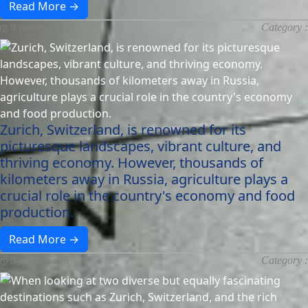
Read More →
9 months ago
Category :
Zurich, Switzerland, is renowned for its
picturesque landscapes, vibrant culture, and
thriving economy. However, thousands of
kilometers away in Russia, agriculture plays a
crucial role in the country's economy and food
production.
Read More →
9 months ago
Category :