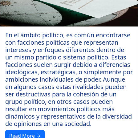
En el ámbito político, es común encontrarse
con facciones políticas que representan
intereses y enfoques diferentes dentro de
un mismo partido o sistema político. Estas
facciones suelen surgir debido a diferencias
ideológicas, estratégicas, o simplemente por
ambiciones individuales de poder. Aunque
en algunos casos estas rivalidades pueden
ser destructivas para la cohesión de un
grupo político, en otros casos pueden
resultar en movimientos políticos más
dinámicos y representativos de la diversidad
de opiniones en una sociedad.
Read More →