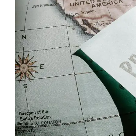
Support
Contact
About
Us
Write
for Us