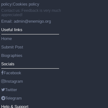
policy
Cookies policy
|
Contact us: Feedback is very much
appreciated!
Email: admin@enemigo.org
Useful links
Home
Submit Post
Biographies
Socials
Facebook
Instagram
Twitter
Telegram
Help & Support