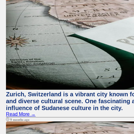
Zurich, Switzerland is a vibrant city known f
and diverse cultural scene. One fascinating a
influence of Sudanese culture in the city.
Read More →
9 months ago