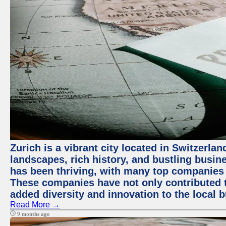
Zurich is a vibrant city located in Switzerla
landscapes, rich history, and bustling busi
has been thriving, with many top companies 
These companies have not only contributed 
added diversity and innovation to the local 
Read More →
9 months ago