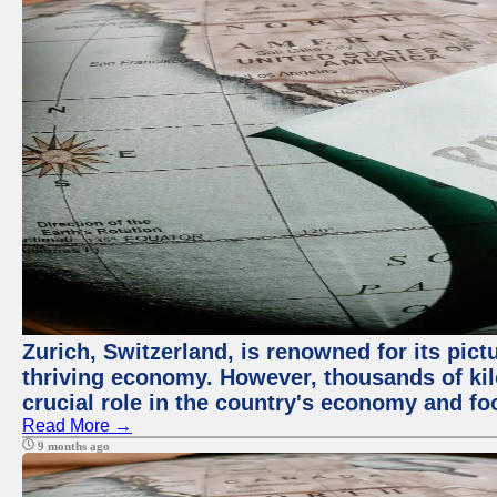
Zurich, Switzerland, is renowned for its pic
thriving economy. However, thousands of kil
crucial role in the country's economy and fo
Read More →
9 months ago