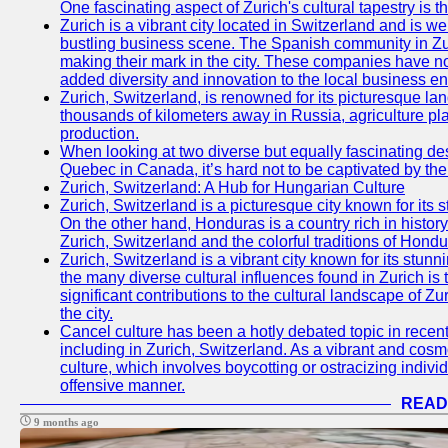
One fascinating aspect of Zurich's cultural tapestry is t
Zurich is a vibrant city located in Switzerland and is we
bustling business scene. The Spanish community in Zu
making their mark in the city. These companies have no
added diversity and innovation to the local business e
Zurich, Switzerland, is renowned for its picturesque la
thousands of kilometers away in Russia, agriculture pla
production.
When looking at two diverse but equally fascinating des
Quebec in Canada, it’s hard not to be captivated by th
Zurich, Switzerland: A Hub for Hungarian Culture
Zurich, Switzerland is a picturesque city known for its s
On the other hand, Honduras is a country rich in history 
Zurich, Switzerland and the colorful traditions of Hondu
Zurich, Switzerland is a vibrant city known for its stunni
the many diverse cultural influences found in Zurich is
significant contributions to the cultural landscape of Zur
the city.
Cancel culture has been a hotly debated topic in recen
including in Zurich, Switzerland. As a vibrant and cosmo
culture, which involves boycotting or ostracizing indiv
offensive manner.
READ
9 months ago