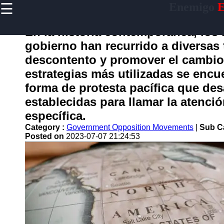
☰
Enemigo
E
×
Useful
links
En la historia contemporánea, los
Home
gobierno han recurrido a diversas 
descontento y promover el cambio s
estrategias más utilizadas se encu
enemigo
forma de protesta pacífica que des
establecidas para llamar la atenci
Socials
específica.
Category :
Government Opposition Movements
|
Sub C
Facebook
Posted on
2023-07-07 21:24:53
Instagram
Twitter
Telegram
Help &