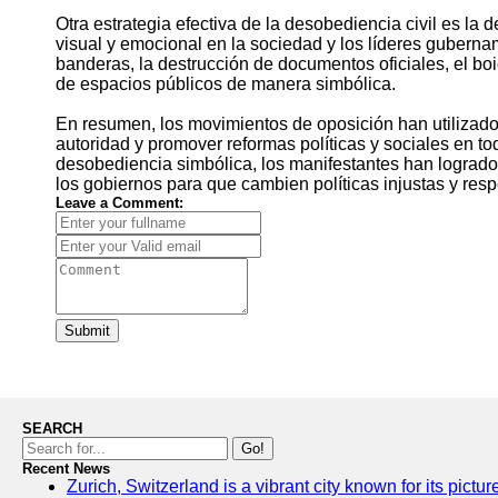
Otra estrategia efectiva de la desobediencia civil es l
visual y emocional en la sociedad y los líderes guberna
banderas, la destrucción de documentos oficiales, el boi
de espacios públicos de manera simbólica.
En resumen, los movimientos de oposición han utilizado 
autoridad y promover reformas políticas y sociales en tod
desobediencia simbólica, los manifestantes han logrado 
los gobiernos para que cambien políticas injustas y re
Leave a Comment:
Submit
SEARCH
Go!
Recent News
Zurich, Switzerland is a vibrant city known for its pictu