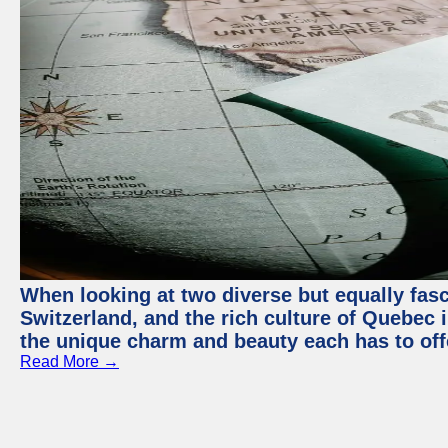
When looking at two diverse but equally fasc
Switzerland, and the rich culture of Quebec i
the unique charm and beauty each has to off
Read More →