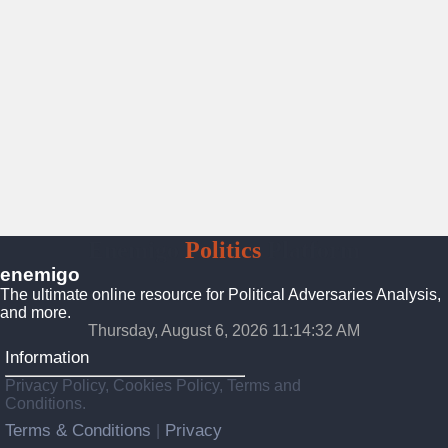
Enemigo
Politics
Platform
enemigo
The ultimate online resource for Political Adversaries Analysis,
and more.
Thursday, August 6, 2026 11:14:34 AM
Information
Privacy Policy, Cookies Policy, Terms and
Conditions.
Terms & Conditions
Privacy
|