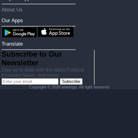
About Us
Our Apps
Translate
Subscribe to Our
Newsletter
Stay up to date with the latest Political
Enemies News, and more!
Subscribe
Copyright ©
2026 enemigo. All right reserved