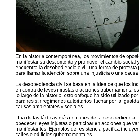
En la historia contemporánea, los movimientos de oposic
manifestar su descontento y promover el cambio social y 
encuentra la desobediencia civil, una forma de protesta 
para llamar la atención sobre una injusticia o una causa
La desobediencia civil se basa en la idea de que los ind
en contra de leyes injustas o acciones gubernamentales 
lo largo de la historia, este enfoque ha sido utilizado 
para resistir regímenes autoritarios, luchar por la iguald
causas ambientales y sociales.
Una de las tácticas más comunes de la desobediencia civi
obedecer leyes injustas o participar en acciones que van
manifestantes. Ejemplos de resistencia pacífica incluy
calles o edificios gubernamentales.