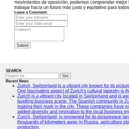
movimientos de oposición, podemos comprender mejor la
trabajar hacia un futuro más justo y equitativo para todos
Leave a Comment:
Submit
SEARCH
Go!
Recent News
Zurich, Switzerland is a vibrant city known for its pictu
One fascinating aspect of Zurich's cultural tapestry is t
Zurich is a vibrant city located in Switzerland and is we
bustling business scene. The Spanish community in Zu
making their mark in the city. These companies have no
added diversity and innovation to the local business e
Zurich, Switzerland, is renowned for its picturesque la
thousands of kilometers away in Russia, agriculture pla
production.