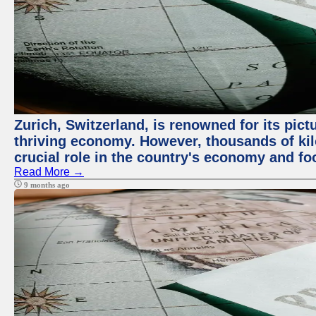
Zurich, Switzerland, is renowned for its pic
thriving economy. However, thousands of kil
crucial role in the country's economy and fo
Read More →
9 months ago