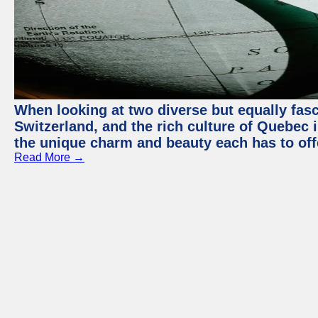
When looking at two diverse but equally fasc
Switzerland, and the rich culture of Quebec i
the unique charm and beauty each has to off
Read More →