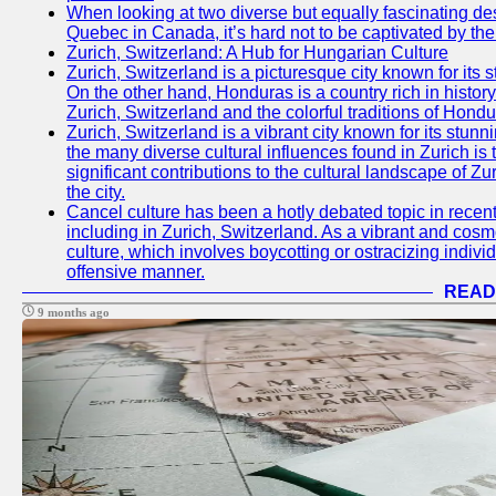
When looking at two diverse but equally fascinating des
Quebec in Canada, it’s hard not to be captivated by th
Zurich, Switzerland: A Hub for Hungarian Culture
Zurich, Switzerland is a picturesque city known for its s
On the other hand, Honduras is a country rich in history 
Zurich, Switzerland and the colorful traditions of Hondu
Zurich, Switzerland is a vibrant city known for its stunni
the many diverse cultural influences found in Zurich is
significant contributions to the cultural landscape of Zur
the city.
Cancel culture has been a hotly debated topic in recen
including in Zurich, Switzerland. As a vibrant and cosmo
culture, which involves boycotting or ostracizing indiv
offensive manner.
READ
9 months ago