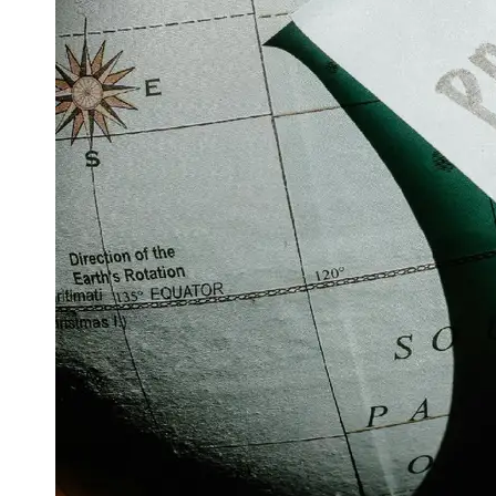
Support
Contact
About
Us
Write
for Us