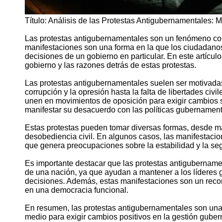
Título: Análisis de las Protestas Antigubernamentales:
Las protestas antigubernamentales son un fenómeno c
manifestaciones son una forma en la que los ciudadanos
decisiones de un gobierno en particular. En este artícu
gobierno y las razones detrás de estas protestas.
Las protestas antigubernamentales suelen ser motivadas
corrupción y la opresión hasta la falta de libertades civ
unen en movimientos de oposición para exigir cambios sig
manifestar su desacuerdo con las políticas gubernament
Estas protestas pueden tomar diversas formas, desde ma
desobediencia civil. En algunos casos, las manifestaci
que genera preocupaciones sobre la estabilidad y la seg
Es importante destacar que las protestas antigubername
de una nación, ya que ayudan a mantener a los líderes
decisiones. Además, estas manifestaciones son un recor
en una democracia funcional.
En resumen, las protestas antigubernamentales son una 
medio para exigir cambios positivos en la gestión gubern