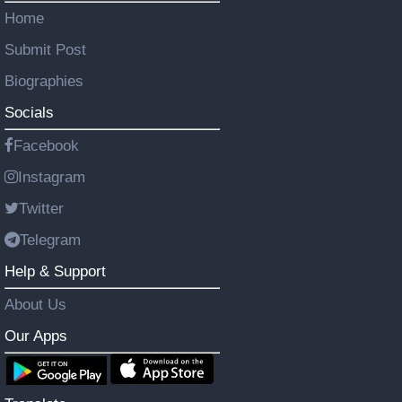
Home
Submit Post
Biographies
Socials
Facebook
Instagram
Twitter
Telegram
Help & Support
About Us
Our Apps