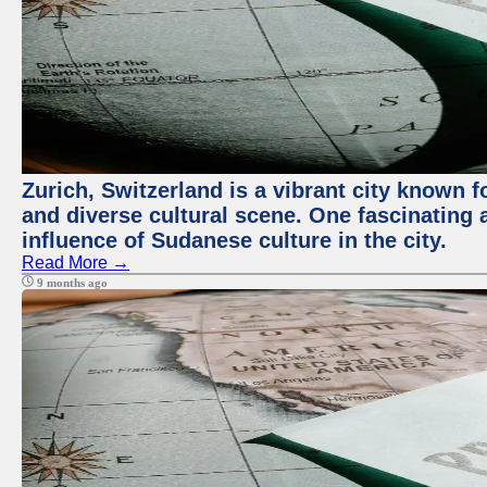
Zurich, Switzerland is a vibrant city known f
and diverse cultural scene. One fascinating a
influence of Sudanese culture in the city.
Read More →
9 months ago