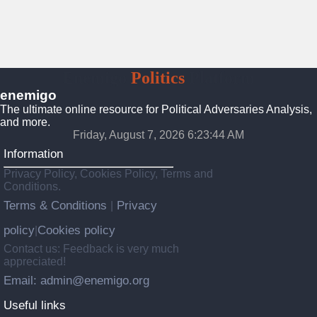
Enemigo
Politics
Platform
enemigo
The ultimate online resource for Political Adversaries Analysis,
and more.
Friday, August 7, 2026 6:23:45 AM
Information
Privacy Policy, Cookies Policy, Terms and
Conditions.
Terms & Conditions
Privacy
|
policy
Cookies policy
|
Contact us: Feedback is very much
appreciated!
Email: admin@enemigo.org
Useful links