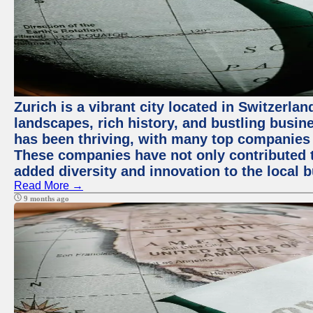
Zurich is a vibrant city located in Switzerla
landscapes, rich history, and bustling busi
has been thriving, with many top companies 
These companies have not only contributed 
added diversity and innovation to the local 
Read More →
9 months ago