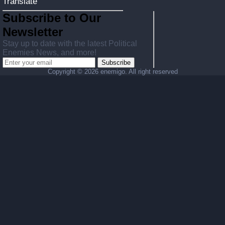
Translate
Subscribe to Our
Newsletter
Stay up to date with the latest Political
Enemies News, and more!
Subscribe
Copyright ©
2026 enemigo. All right reserved